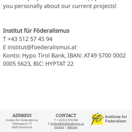
you personally about our current projects!
Institut für Föderalismus
T +43 512 57 45 94
E institut@foederalismus.at
Konto: Hypo Tirol Bank, IBAN: AT49 5700 0002
0005 5623, BIC: HYPTAT 22
ADDRESS
CONTACT
Institut für Föderalismus
T + 43.512.574.594
Adamgasse 17
E
institut@foederalismus.at
6020 Innsbruck
Imprint
|
Sitemap