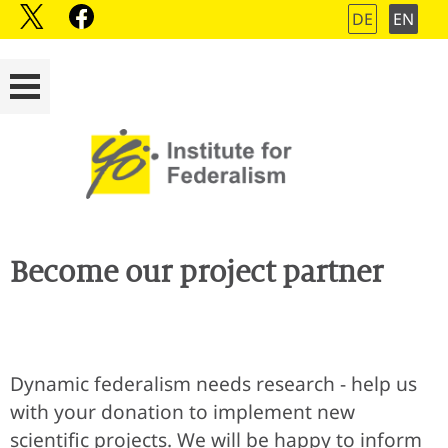
DE
EN
Become our project partner
Dynamic federalism needs research - help us
with your donation to implement new
scientific projects. We will be happy to inform